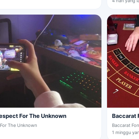
4 hari yang l
Respect For The Unknown
Baccarat 
t For The Unknown
Baccarat For
1 minggu yan