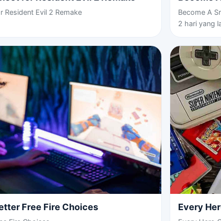
r Resident Evil 2 Remake
Become A Sma
2 hari yang l
etter Free Fire Choices
Every Her