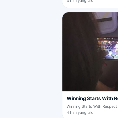
3 hari yang lalu
Winning Starts With 
Winning Starts With Respec
4 hari yang lalu