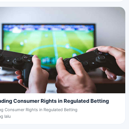
ding Consumer Rights in Regulated Betting
g Consumer Rights in Regulated Betting
g lalu