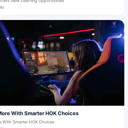
ffers New Learning Opportunities
alu
More With Smarter HOK Choices
e With Smarter HOK Choices