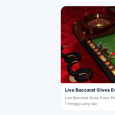
Live Baccarat Gives E
Live Baccarat Gives Every Pl
1 minggu yang lalu