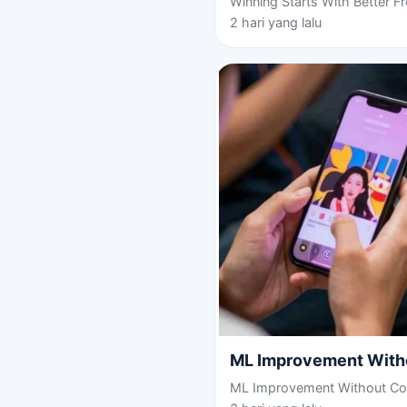
Winning Starts With Better F
2 hari yang lalu
ML Improvement With
ML Improvement Without Co