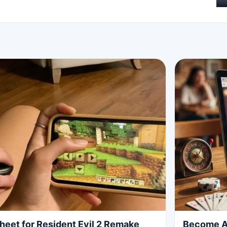
heet for Resident Evil 2 Remake
Become A 