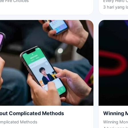
ree Fire Choices
Every Hero O
3 hari yang l
out Complicated Methods
Winning 
mplicated Methods
Winning Mor