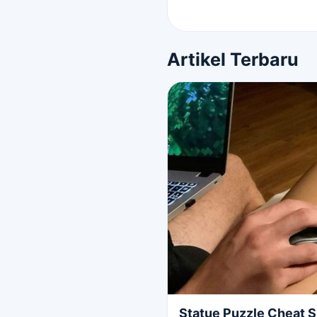
Artikel Terbaru
Statue Puzzle Cheat S