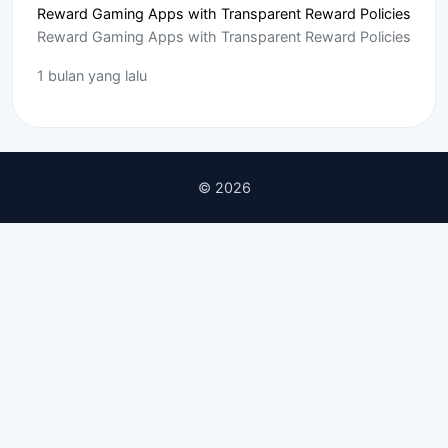
Reward Gaming Apps with Transparent Reward Policies
Reward Gaming Apps with Transparent Reward Policies
1 bulan yang lalu
© 2026